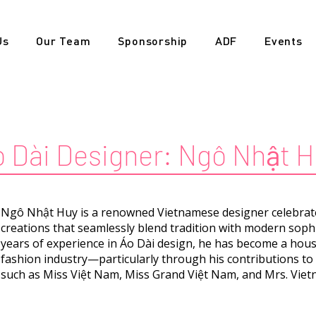
Us
Our Team
Sponsorship
ADF
Events
 Dài Designer:
Ngô Nhật H
Ngô Nhật Huy is a renowned Vietnamese designer celebrated
creations that seamlessly blend tradition with modern soph
years of experience in Áo Dài design, he has become a hou
fashion industry—particularly through his contributions t
such as Miss Việt Nam, Miss Grand Việt Nam, and Mrs. Viet