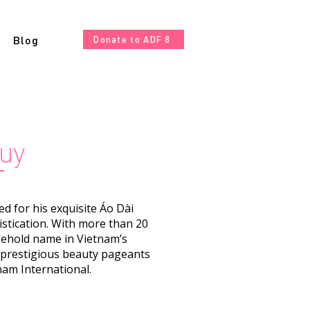
Blog
Donate to ADF 8
uy
 for his exquisite Áo Dài
istication. With more than 20
sehold name in Vietnam’s
o prestigious beauty pageants
nam International.