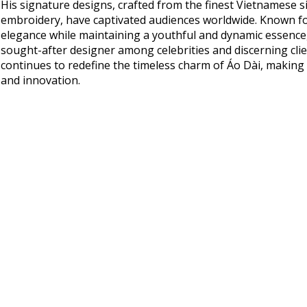
His signature designs, crafted from the finest Vietnamese si
embroidery, have captivated audiences worldwide. Known fo
elegance while maintaining a youthful and dynamic essenc
sought-after designer among celebrities and discerning clie
continues to redefine the timeless charm of Áo Dài, making
and innovation.