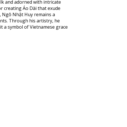
lk and adorned with intricate
r creating Áo Dài that exude
e, Ngô Nhật Huy remains a
nts. Through his artistry, he
 it a symbol of Vietnamese grace