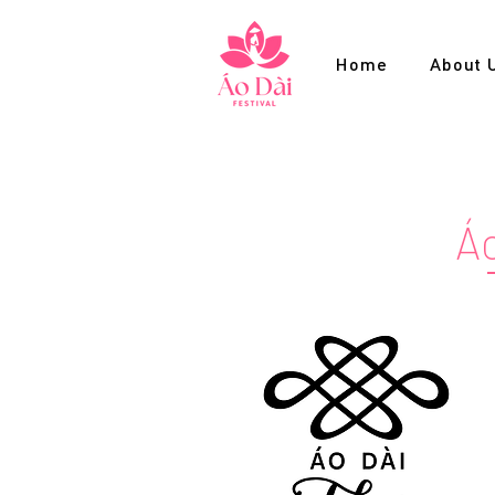
Home
About 
Áo