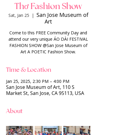
Thơ Fashion Show
San Jose Museum of
Sat, Jan 25
  |  
Art
Come to this FREE Community Day and
attend our very unique ÁO DÀI FESTIVAL
FASHION SHOW @San Jose Museum of
Art A POETIC Fashion Show.
Time & Location
Jan 25, 2025, 2:30 PM – 4:00 PM
San Jose Museum of Art, 110 S
Market St, San Jose, CA 95113, USA
About