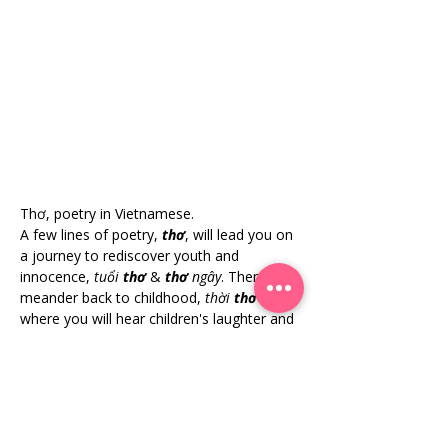
Thơ, poetry in Vietnamese.
A few lines of poetry, 
thơ
, will lead you on 
a journey to rediscover youth and 
innocence, 
tuổi 
thơ
& 
thơ
 ngây
. Then, 
meander back to childhood, 
thời 
thơ
 ấu
, 
where you will hear children's laughter and 
mother and child whispers. It is a poetic 
representation of childhood innocence 
with a blend of youthful music through the 
graceful flow of the 
áo dài
. 