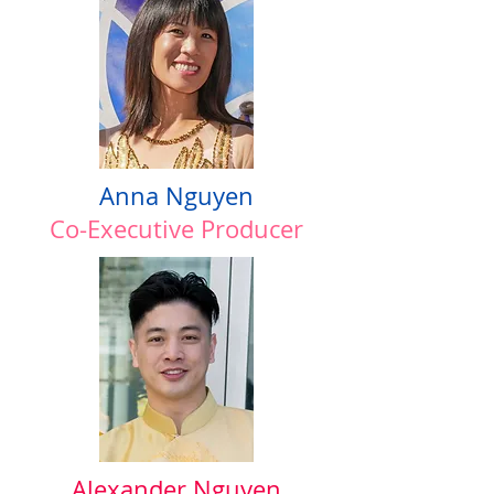
Anna Nguyen
Co-Executive Producer
Alexander Nguyen