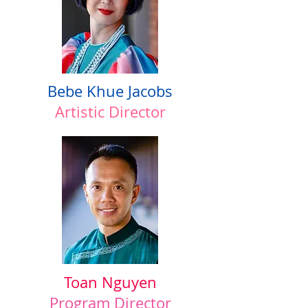
Bebe Khue Jacobs
Artistic Director
Toan Nguyen
Program Director