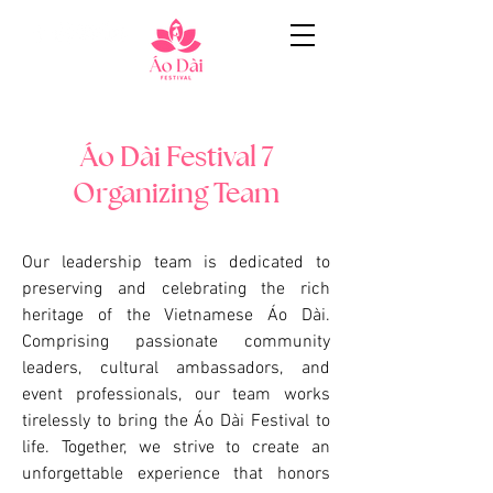
Áo Dài Festival 7
Organizing Team
Our leadership team is dedicated to
preserving and celebrating the rich
heritage of the Vietnamese Áo Dài.
Comprising passionate community
leaders, cultural ambassadors, and
event professionals, our team works
tirelessly to bring the Áo Dài Festival to
life. Together, we strive to create an
unforgettable experience that honors