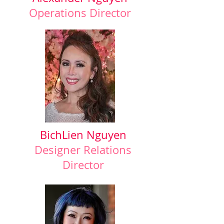
Operations Director
BichLien Nguyen
Designer Relations
Director