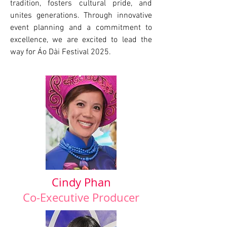
tradition, fosters cultural pride, and
unites generations. Through innovative
event planning and a commitment to
excellence, we are excited to lead the
way for Áo Dài Festival 2025.
Cindy Phan
Co-Executive Producer