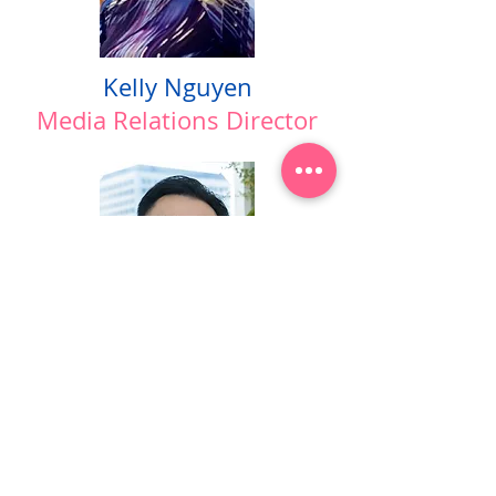
Kelly Nguyen
Media Relations Director
Tommy Duy Lo
Creative Director