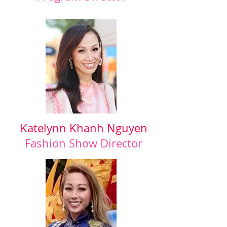
Katelynn Khanh Nguyen
Fashion Show Director