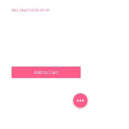
SKU: 284215376135191
I'm a product
Price
$130.00
Quantity
*
Add to Cart
I'm a product description. I'm a 
great place to add more details 
about your product such as 
sizing, material, care 
instructions and cleaning 
instructions.