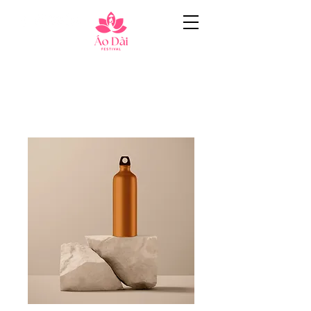
Home
All Products
I'm a product