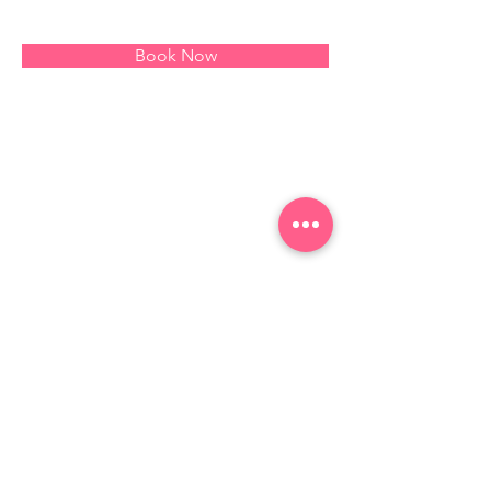
Book Now
About
This is placeholder text. To change this 
content, double-click on the element and 
click Change Content. Want to view and 
manage all your collections? Click on the 
Content Manager button in the Add panel 
on the left. Here, you can make changes 
to your content, add new fields, create 
dynamic pages and more.
Previous
Next