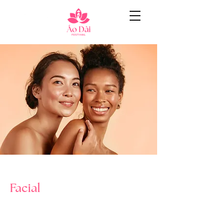
< Back
Facial
$34.90
2 hours