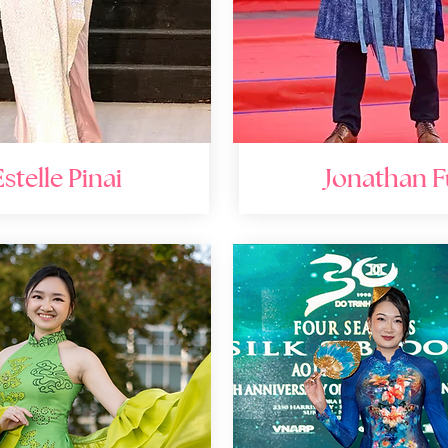
Estelle Pinai
Jonathan F