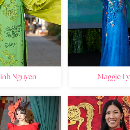
inh Nguyen
Maggie Ly