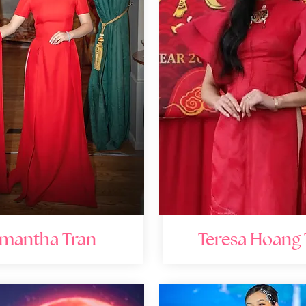
mantha Tran
Teresa Hoang 