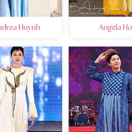
ndrea Huynh
Angela H