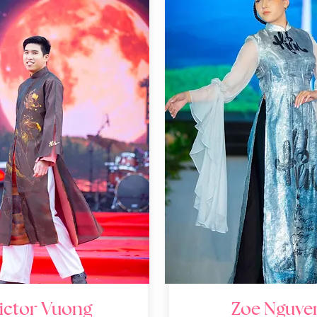
ictor Vuong
Zoe Nguye