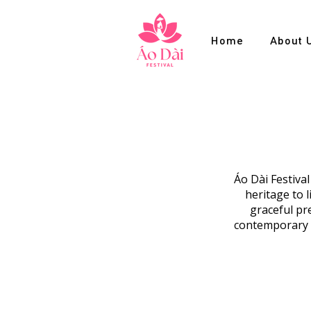
Home
About 
Áo Dài Festiva
heritage to 
graceful pre
contemporary c