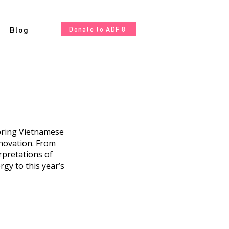
Blog
Donate to ADF 8
 bring Vietnamese
novation. From
rpretations of
gy to this year’s