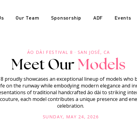
Us
Our Team
Sponsorship
ADF
Events
ÁO DÀI FESTIVAL 8 · SAN JOSÉ, CA
Meet Our
Models
l 8 proudly showcases an exceptional lineup of models who
life on the runway while embodying modern elegance and in
sentations of traditional handcrafted áo dài to striking inte
outure, each model contributes a unique presence and ener
celebration.
SUNDAY, MAY 24, 2026