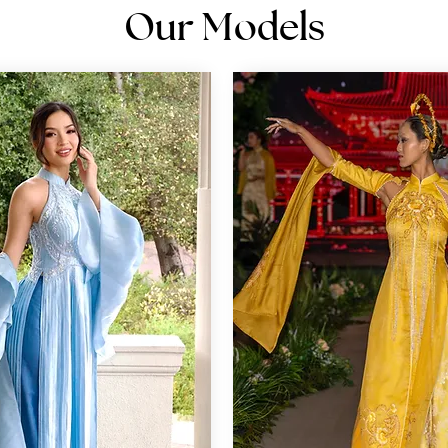
Our Models